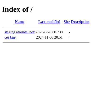
Index of /
Name
Last modified
Size
Description
staging.afrointel.net/
2026-08-07 01:30
-
cgi-bin/
2024-11-06 20:51
-